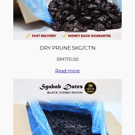
DRY PRUNE 5KG/CTN
RM
170.00
Read more