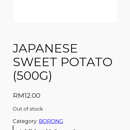
JAPANESE
SWEET POTATO
(500G)
RM
12.00
Out of stock
Category:
BORONG