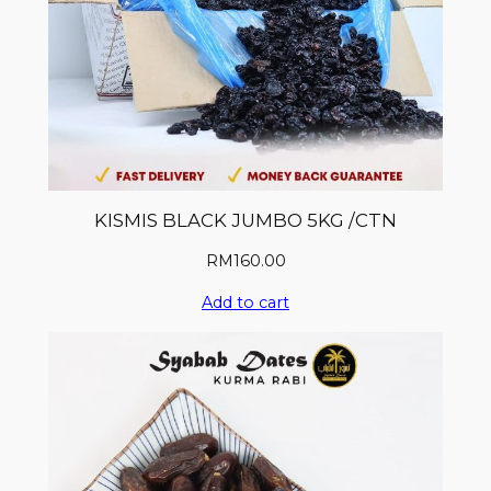
KISMIS BLACK JUMBO 5KG /CTN
RM
160.00
Add to cart