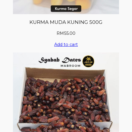
KURMA MUDA KUNING 500G
RM
55.00
Add to cart