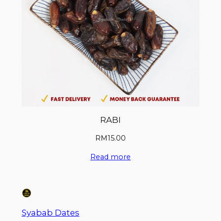
RABI
RM
15.00
Read more
Syabab Dates