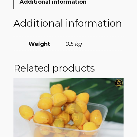
Additional information
Additional information
Weight
0.5 kg
Related products