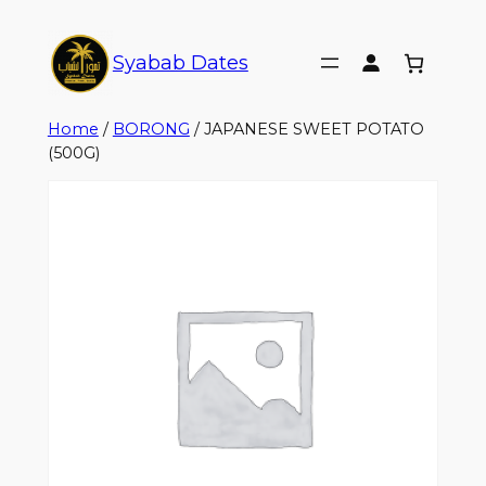
Syabab Dates
Home
/
BORONG
/ JAPANESE SWEET POTATO
(500G)