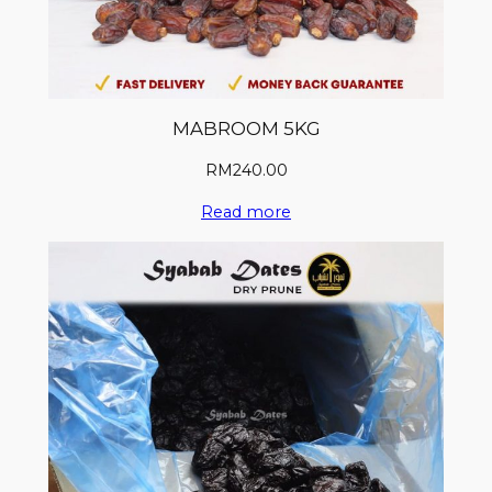
MABROOM 5KG
RM
240.00
Read more